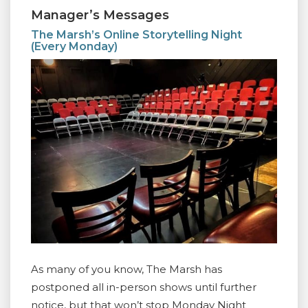
Manager’s Messages
The Marsh’s Online Storytelling Night
(Every Monday)
As many of you know, The Marsh has
postponed all in-person shows until further
notice, but that won’t stop Monday Night