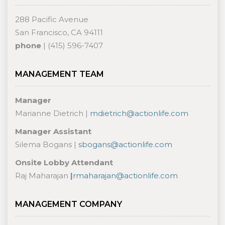
288 Pacific Avenue
San Francisco, CA 94111
phone
| (415) 596-7407
MANAGEMENT TEAM
Manager
Marianne Dietrich |
mdietrich@actionlife.com
Manager Assistant
Silema Bogans |
sbogans@actionlife.com
O
nsite Lobby Attendant
Raj Maharajan
|
rmaharajan@actionlife.com
MANAGEMENT COMPANY