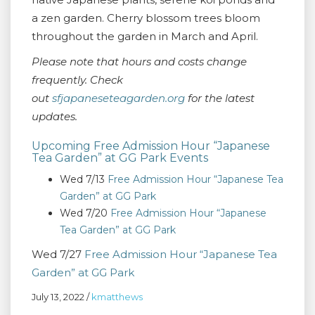
a zen garden. Cherry blossom trees bloom
throughout the garden in March and April.
Please note that hours and costs change
frequently. Check
out
sfjapaneseteagarden.org
for the latest
updates.
Upcoming Free Admission Hour “Japanese
Tea Garden” at GG Park Events
Wed 7/13
Free Admission Hour “Japanese Tea
Garden” at GG Park
Wed 7/20
Free Admission Hour “Japanese
Tea Garden” at GG Park
Wed 7/27
Free Admission Hour “Japanese Tea
Garden” at GG Park
July 13, 2022
/
kmatthews