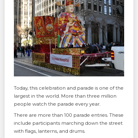
Today, this celebration and parade is one of the
largest in the world. More than three million
people watch the parade every year.
There are more than 100 parade entries. These
include participants marching down the street
with flags, lanterns, and drums.