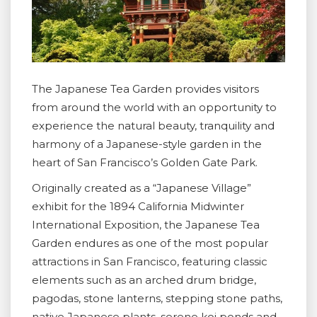
The Japanese Tea Garden provides visitors
from around the world with an opportunity to
experience the natural beauty, tranquility and
harmony of a Japanese-style garden in the
heart of San Francisco’s Golden Gate Park.
Originally created as a “Japanese Village”
exhibit for the 1894 California Midwinter
International Exposition, the Japanese Tea
Garden endures as one of the most popular
attractions in San Francisco, featuring classic
elements such as an arched drum bridge,
pagodas, stone lanterns, stepping stone paths,
native Japanese plants, serene koi ponds and