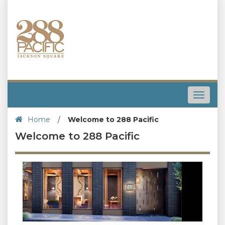
Toggle
navigat
Home
/
Welcome to 288 Pacific
Welcome to 288 Pacific