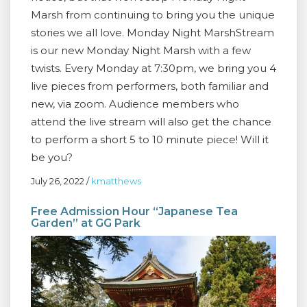
Marsh from continuing to bring you the unique
stories we all love. Monday Night MarshStream
is our new Monday Night Marsh with a few
twists. Every Monday at 7:30pm, we bring you 4
live pieces from performers, both familiar and
new, via zoom. Audience members who
attend the live stream will also get the chance
to perform a short 5 to 10 minute piece! Will it
be you?
July 26, 2022
/
kmatthews
Free Admission Hour “Japanese Tea
Garden” at GG Park