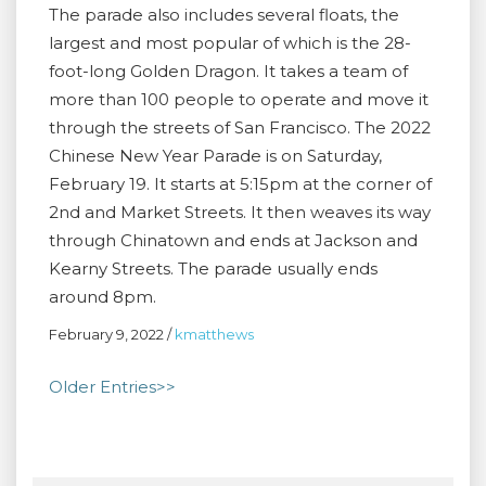
The parade also includes several floats, the
largest and most popular of which is the 28-
foot-long Golden Dragon. It takes a team of
more than 100 people to operate and move it
through the streets of San Francisco. The 2022
Chinese New Year Parade is on Saturday,
February 19. It starts at 5:15pm at the corner of
2nd and Market Streets. It then weaves its way
through Chinatown and ends at Jackson and
Kearny Streets. The parade usually ends
around 8pm.
February 9, 2022
/
kmatthews
Older Entries>>