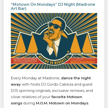
“Motown On Mondays” DJ Night (Madrone
Art Bar)
Every Monday at Madrone,
dance the night
away
with hosts DJ Gordo Cabeza and guest
DJS spinning originals, exclusive remixes, and
close relatives of your
favorite Motown
songs
during
M.O.M. Motown on Mondays
.