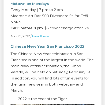
Motown on Mondays
Every Monday | 7 pm to 2 am
Madrone Art Bar, 500 Divisadero St.
(at Fell)
,
NoPa
FREE before 8 pm
; $5 cover charge after.
21+
April 25, 2022
/
kmatthews
Chinese New Year San Francisco 2022
The Chinese New Year celebration in San
Francisco is one of the largest in the world. The
main draw of this celebration, the Grand
Parade, will be held on Saturday, February 19.
In addition, you will find lots of fun events for
the lunar new year in both February and
March.
2022 is the Year of the Tiger.