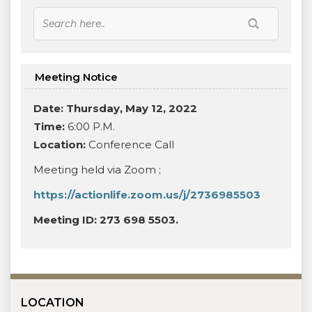
Meeting Notice
Date: Thursday, May 12, 2022
Time:
6:00 P.M.
Location:
Conference Call
Meeting held via Zoom ;
https://actionlife.zoom.us/j/2736985503
Meeting ID: 273 698 5503.
LOCATION