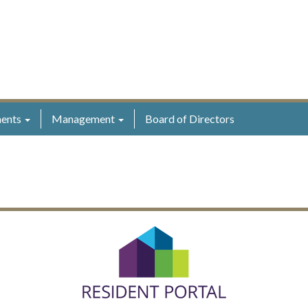
ents
Management
Board of Directors