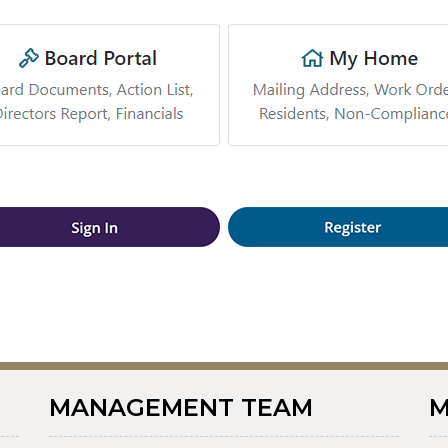
MANAGEMENT TEAM
M