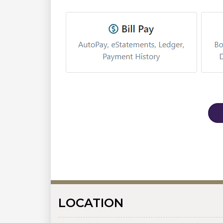
LOCATION