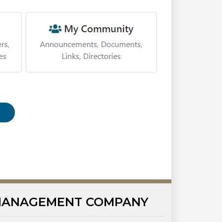
ANAGEMENT COMPANY