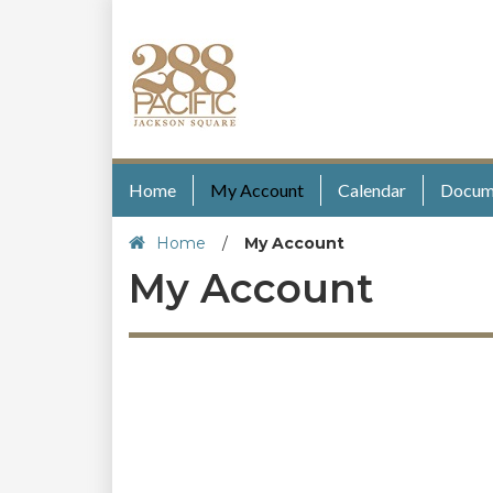
Home
My Account
Calendar
Docum
Home
/
My Account
My Account